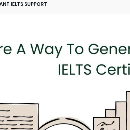
TANT IELTS SUPPORT