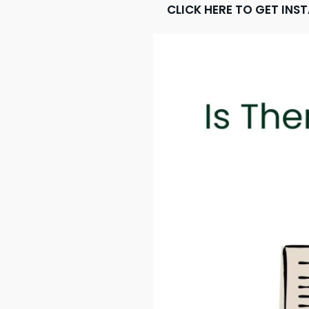
CLICK HERE TO GET INS