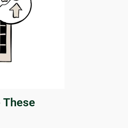
e These