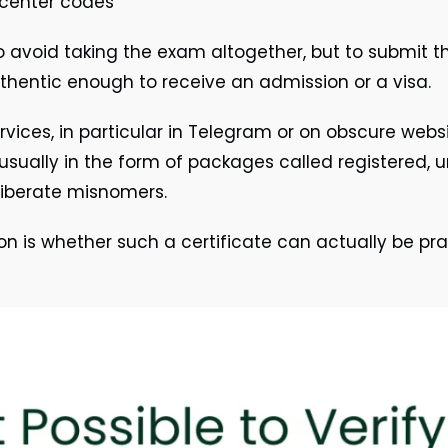
 center codes
 avoid taking the exam altogether, but to submit 
thentic enough to receive an admission or a visa.
rvices, in particular in Telegram or on obscure websi
 usually in the form of packages called registered, un
eliberate misnomers.
n is whether such a certificate can actually be pract