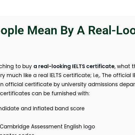
ople Mean By A Real-Loo
?
ching to buy
a real-looking IELTS certificate
, what t
ry much like a real IELTS certificate; i.e,. The official
n official certificate by university admissions depart
ertificates can be furnished with:
ndidate and inflated band score
 or Cambridge Assessment English logo