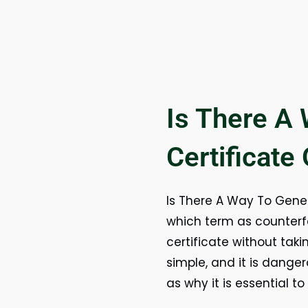
Is There A
Certificate
Is There A Way To Genera
which term as counterfe
certificate without taki
simple, and it is dange
as why it is essential to