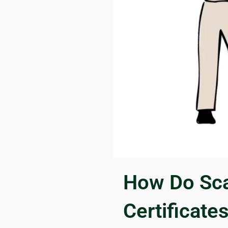
How Do Sca
Certificate