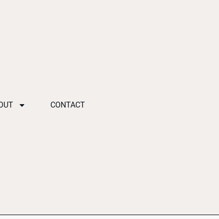
OUT
CONTACT