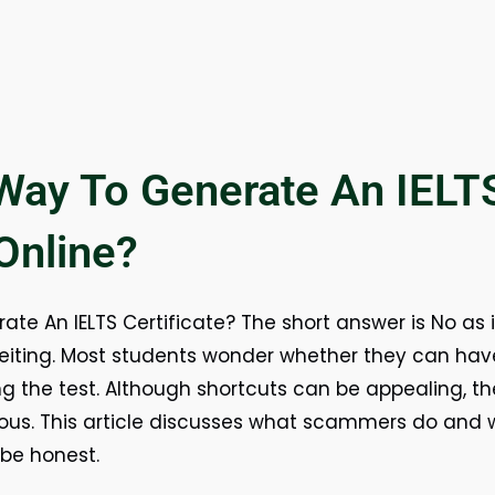
 Way To Generate An IELT
 Online?
te An IELTS Certificate? The short answer is No as i
iting. Most students wonder whether they can have 
ng the test. Although shortcuts can be appealing, the
rous. This article discusses what scammers do and wh
 be honest.