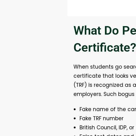
What Do Pe
Certificate
When students go sear
certificate that looks ve
(TRF) is recognized as a
employers. Such bogus c
Fake name of the ca
Fake TRF number
British Council, IDP,