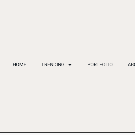
HOME
TRENDING
PORTFOLIO
AB