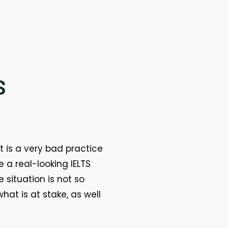
S
t is a very bad practice
a real-looking IELTS
 situation is not so
at is at stake, as well