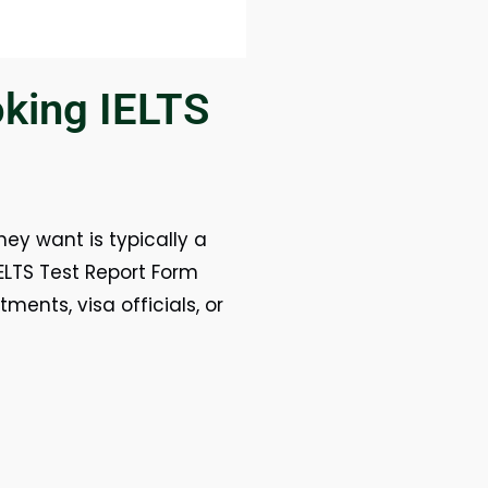
king IELTS
hey want is typically a
 IELTS Test Report Form
ments, visa officials, or