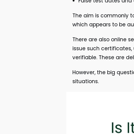
False test dates and
The aim is commonly to
which appears to be au
There are also online se
issue such certificates,
verifiable. These are d
However, the big questio
situations.