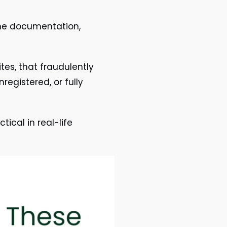
the documentation,
tes, that fraudulently
registered, or fully
ical in real-life