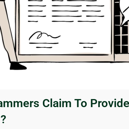
mmers Claim To Provid
s?