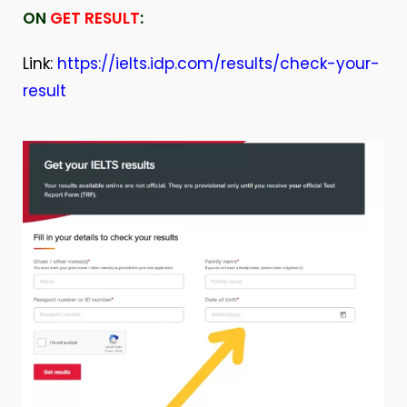
ON
GET RESULT
:
Link:
https://ielts.idp.com/results/check-your-
result