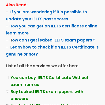
Also Read:
–
If you are wondering if it’s possible to
update your IELTS past scores
– How you can get an IELTS certificate online
learn more
– H
ow can I get leaked IELTS exam papers ?
–
Learn how to check if an IELTS Certificate is
genuine or not?
List of all the services we offer here:
You can buy IELTS Certificate Without
exam from us
Buy Leaked IELTS exam papers with
answers