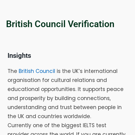
British Council Verification
Insights
The
British Council
is the UK’s international
organisation for cultural relations and
educational opportunities. It supports peace
and prosperity by building connections,
understanding and trust between people in
the UK and countries worldwide.
Currently one of the biggest IELTS test
provider across the world. If you are currently