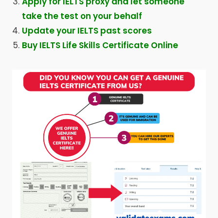
Apply for IELTS proxy and let someone
take the test on your behalf
Update your IELTS past scores
Buy IELTS Life Skills Certificate Online