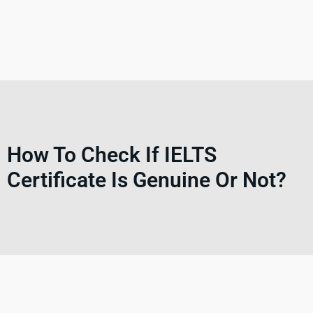
How To Check If IELTS
Certificate Is Genuine Or Not?