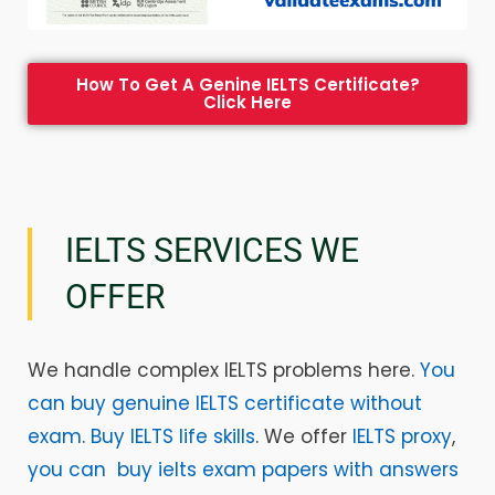
How To Get A Genine IELTS Certificate?
Click Here
IELTS SERVICES WE
OFFER
We handle complex IELTS problems here.
You
can buy genuine IELTS certificate without
exam
.
Buy IELTS life skills
. We offer
IELTS proxy
,
you can buy ielts exam papers with answers