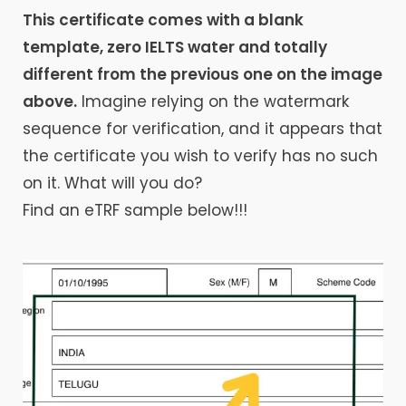
This certificate comes with a blank
template, zero IELTS water and totally
different from the previous one on the image
above.
Imagine relying on the watermark
sequence for verification, and it appears that
the certificate you wish to verify has no such
on it. What will you do?
Find an eTRF sample below!!!