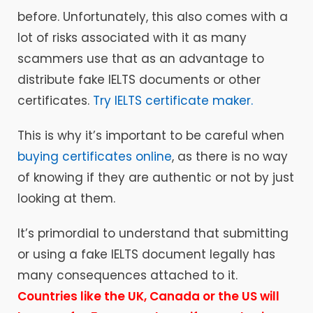
before. Unfortunately, this also comes with a
lot of risks associated with it as many
scammers use that as an advantage to
distribute fake IELTS documents or other
certificates.
Try IELTS certificate maker.
This is why it’s important to be careful when
buying certificates online
, as there is no way
of knowing if they are authentic or not by just
looking at them.
It’s primordial to understand that submitting
or using a fake IELTS document legally has
many consequences attached to it.
Countries like the UK, Canada or the US will