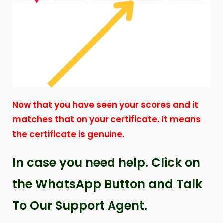
Now that you have seen your scores and it
matches that on your certificate. It means
the certificate is genuine.
In case you need help. Click on
the WhatsApp Button and Talk
To Our Support Agent.