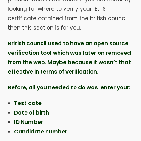
looking for where to verify your IELTS
certificate obtained from the british council,
then this section is for you.
British council used to have an open source
verification tool which was later on removed
from the web. Maybe because it wasn’t that
effective in terms of verification.
Before, all you needed to do was enter your:
Test date
Date of birth
ID Number
Candidate number