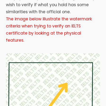
wish to verify if what you hold has some
similarities with the official one.
The image below illustrate the watermark
criteria when trying to verify an IELTS
certificate by looking at the physical
features.