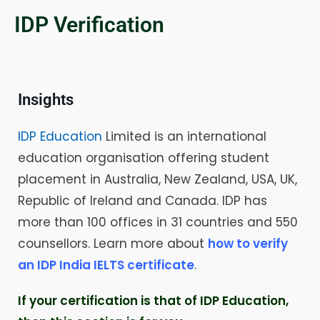
IDP Verification
Insights
IDP Education
Limited is an international
education organisation offering student
placement in Australia, New Zealand, USA, UK,
Republic of Ireland and Canada. IDP has
more than 100 offices in 31 countries and 550
counsellors. Learn more about
how to verify
an IDP India IELTS certificate
.
If your certification is that of IDP Education,