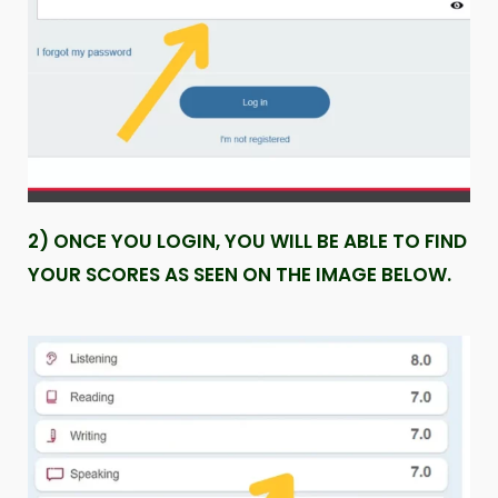
2) ONCE YOU LOGIN, YOU WILL BE ABLE TO FIND
YOUR SCORES AS SEEN ON THE IMAGE BELOW.