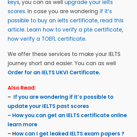
keys
, you can as well
upgrade your ielts
scores
. In case you are wondering
if it’s
possible to buy an ielts certificate, read this
article
.
Learn how to verify a pte certificate
,
how verify a TOEFL certificate.
We offer these services to make your IELTS
journey short and easier. You can as well
Order for an IELTS UKVI Certificate
.
Also Read:
–
If you are wondering if it’s possible to
update your IELTS past scores
– How you can get an IELTS certificate online
learn more
– H
ow can I get leaked IELTS exam papers ?