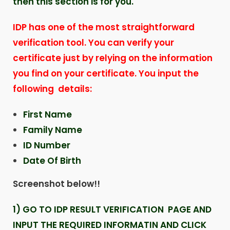
then this section is for you.
IDP has one of the most straightforward
verification tool. You can verify your
certificate just by relying on the information
you find on your certificate. You input the
following details:
First Name
Family Name
ID Number
Date Of Birth
Screenshot below!!
1) GO TO IDP RESULT VERIFICATION PAGE AND
INPUT THE REQUIRED INFORMATIN AND CLICK