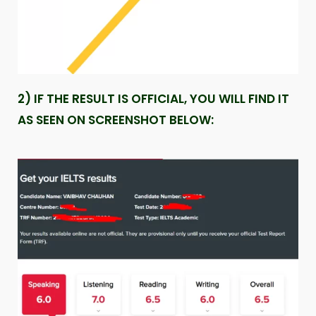
2) IF THE RESULT IS OFFICIAL, YOU WILL FIND IT
AS SEEN ON SCREENSHOT BELOW: