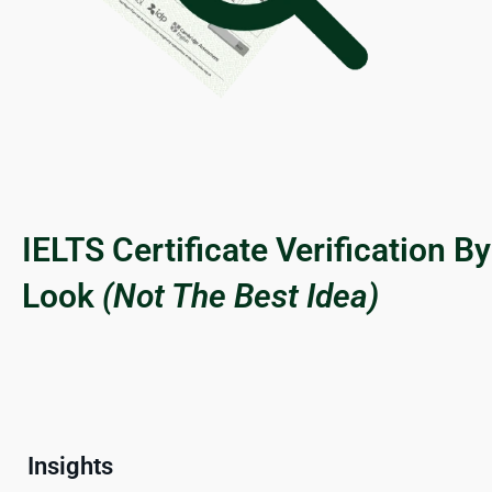
IELTS Certificate Verification By
Look
(Not The Best Idea)
Insights