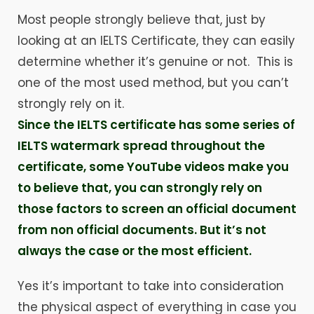
Most people strongly believe that, just by
looking at an IELTS Certificate, they can easily
determine whether it’s genuine or not. This is
one of the most used method, but you can’t
strongly rely on it.
Since the IELTS certificate has some series of
IELTS watermark spread throughout the
certificate, some YouTube videos make you
to believe that, you can strongly rely on
those factors to screen an official document
from non official documents. But it’s not
always the case or the most efficient.
Yes it’s important to take into consideration
the physical aspect of everything in case you