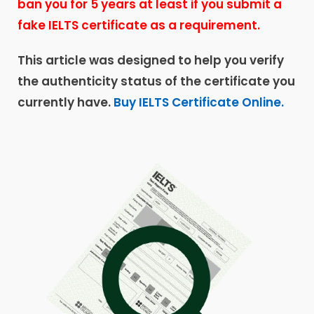
ban you for 5 years at least if you submit a
fake IELTS certificate as a requirement.
This article was designed to help you verify
the authenticity status of the certificate you
currently have.
Buy IELTS Certificate Online.