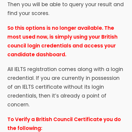
Then you will be able to query your result and
find your scores.
So this options is no longer
available
. The
most used now, is simply using your
British
council login
credentials
and access your
candidate dashboard.
All IELTS registration comes along with a login
credential. If you are currently in possession
of an IELTS certificate without its login
credentials, then it’s already a point of
concern.
To Verify a British Council Certificate you do
the following: