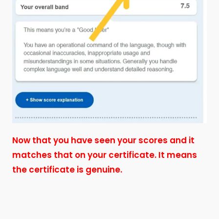
Now that you have seen your scores and it
matches that on your certificate. It means
the certificate is genuine.