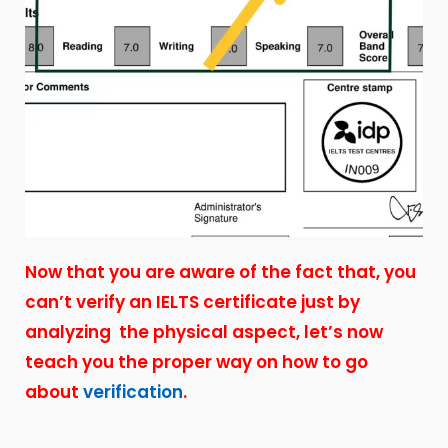
Now that you are aware of the fact that, you
can’t verify an IELTS certificate just by
analyzing the physical aspect, let’s now
teach you the proper way on how to go
about
verification
.