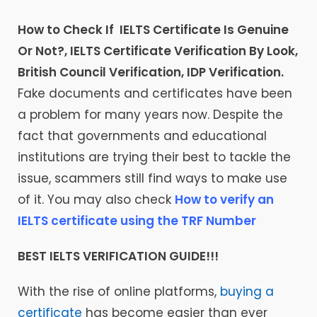
How to Check If IELTS Certificate Is Genuine
Or Not?, IELTS Certificate Verification By Look,
British Council Verification, IDP Verification.
Fake documents and certificates have been
a problem for many years now. Despite the
fact that governments and educational
institutions are trying their best to tackle the
issue, scammers still find ways to make use
of it. You may also check
How to verify an
IELTS certificate using the TRF Number
BEST IELTS VERIFICATION GUIDE!!!
With the rise of online platforms,
buying a
certificate
has become easier than ever