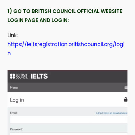
1) GO TO BRITISH COUNCIL OFFICIAL WEBSITE
LOGIN PAGE AND LOGIN:
Link:
https://ieltsregistration.britishcouncil.org/logi
n