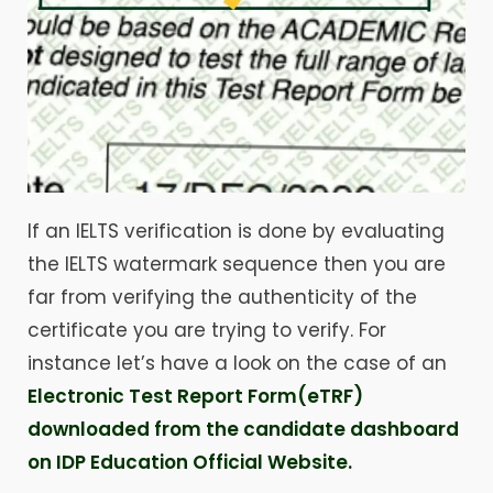
If an IELTS verification is done by evaluating
the IELTS watermark sequence then you are
far from verifying the authenticity of the
certificate you are trying to verify. For
instance let’s have a look on the case of an
Electronic Test Report Form(eTRF)
downloaded from the candidate dashboard
on IDP Education Official Website.