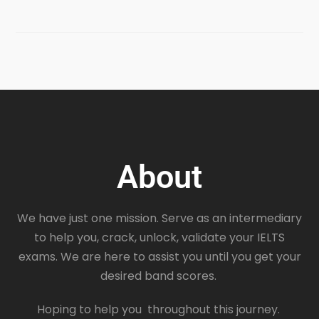
About
We have just one mission. Serve as an intermediary
to help you, crack, unlock, validate your IELTS
exams. We are here to assist you until you get your
desired band scores.
Hoping to help you throughout this journey.