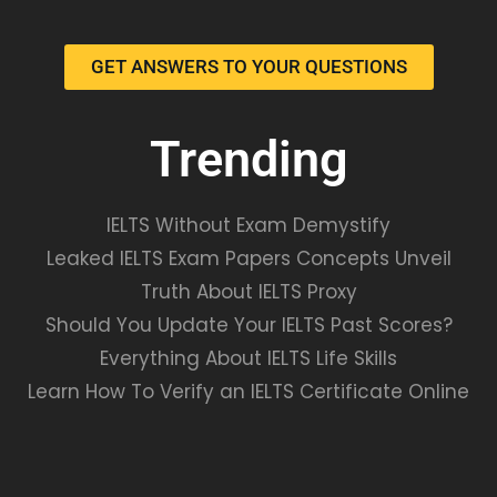
GET ANSWERS TO YOUR QUESTIONS
Trending
IELTS Without Exam Demystify
Leaked IELTS Exam Papers Concepts Unveil
Truth About IELTS Proxy
Should You Update Your IELTS Past Scores?
Everything About IELTS Life Skills
Learn How To Verify an IELTS Certificate Online