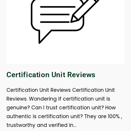
Certification Unit Reviews
Certification Unit Reviews Certification Unit
Reviews. Wondering if certification unit is
genuine? Can I trust certification unit? How
authentic is certification unit? They are 100% ,
trustworthy and verified in…