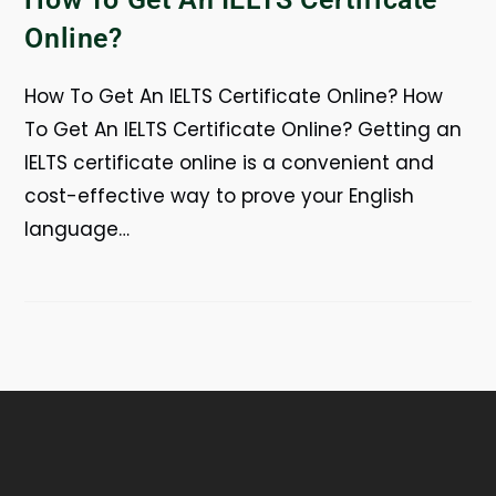
Online?
How To Get An IELTS Certificate Online? How
To Get An IELTS Certificate Online? Getting an
IELTS certificate online is a convenient and
cost-effective way to prove your English
language…