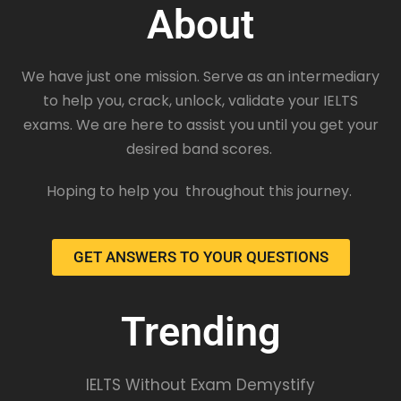
About
We have just one mission. Serve as an intermediary
to help you, crack, unlock, validate your IELTS
exams. We are here to assist you until you get your
desired band scores.
Hoping to help you throughout this journey.
GET ANSWERS TO YOUR QUESTIONS
Trending
IELTS Without Exam Demystify