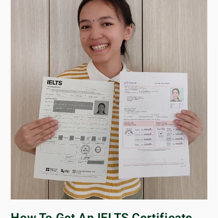
How To Get An IELTS Certificate