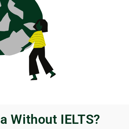
a Without IELTS?