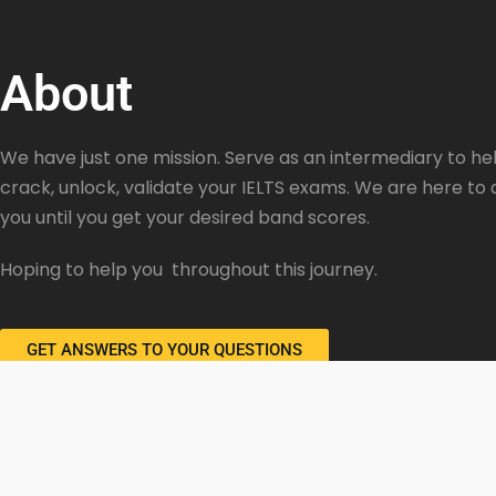
About
We have just one mission. Serve as an intermediary to hel
crack, unlock, validate your IELTS exams. We are here to 
you until you get your desired band scores.
Hoping to help you throughout this journey.
GET ANSWERS TO YOUR QUESTIONS