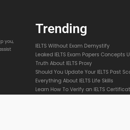
Trending
p you,
IELTS Without Exam Demystify
assist
Leaked IELTS Exam Papers Concepts U
Truth About IELTS Proxy
Should You Update Your IELTS Past Sc
Everything About IELTS Life Skills
Learn How To Verify an IELTS Certifica