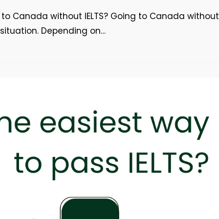
o to Canada without IELTS? Going to Canada without
r situation. Depending on…