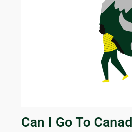
Can I Go To Canad