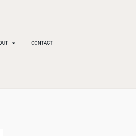
OUT
CONTACT