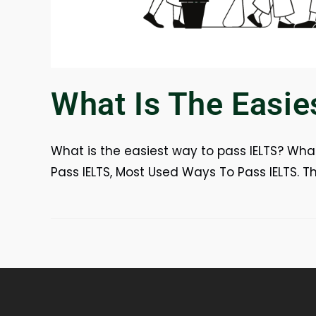
What Is The Easie
What is the easiest way to pass IELTS? What
Pass IELTS, Most Used Ways To Pass IELTS. 