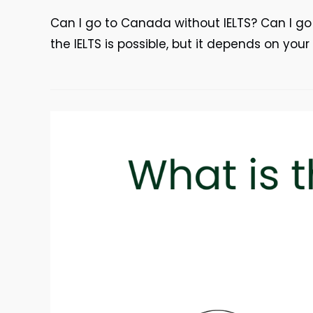
Can I go to Canada without IELTS? Can I g
the IELTS is possible, but it depends on you