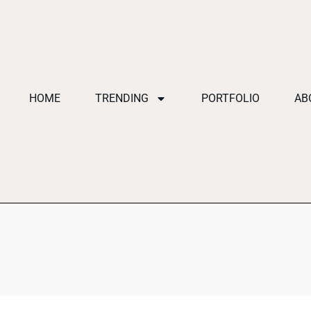
HOME
TRENDING
PORTFOLIO
AB