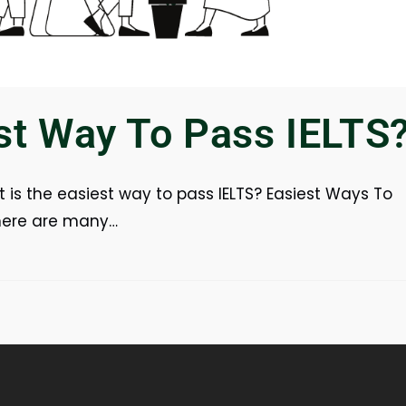
st Way To Pass IELTS
 is the easiest way to pass IELTS? Easiest Ways To
There are many…