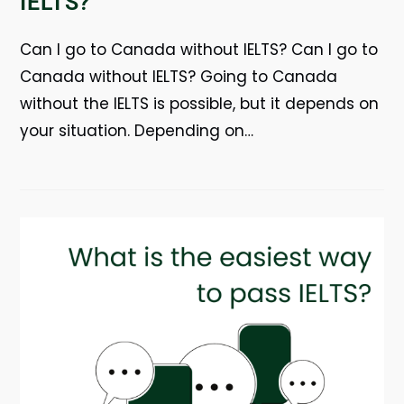
IELTS?
Can I go to Canada without IELTS? Can I go to
Canada without IELTS? Going to Canada
without the IELTS is possible, but it depends on
your situation. Depending on…