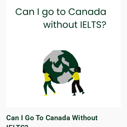
Can I Go To Canada Without