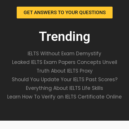
GET ANSWERS TO YOUR QUESTIONS
Trending
IELTS Without Exam Demystify
Leaked IELTS Exam Papers Concepts Unveil
Truth About IELTS Proxy
Should You Update Your IELTS Past Scores?
Everything About IELTS Life Skills
Learn How To Verify an IELTS Certificate Online