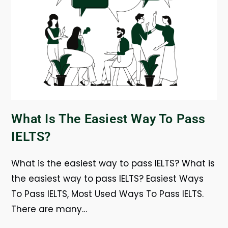
What Is The Easiest Way To Pass
IELTS?
What is the easiest way to pass IELTS? What is
the easiest way to pass IELTS? Easiest Ways
To Pass IELTS, Most Used Ways To Pass IELTS.
There are many…