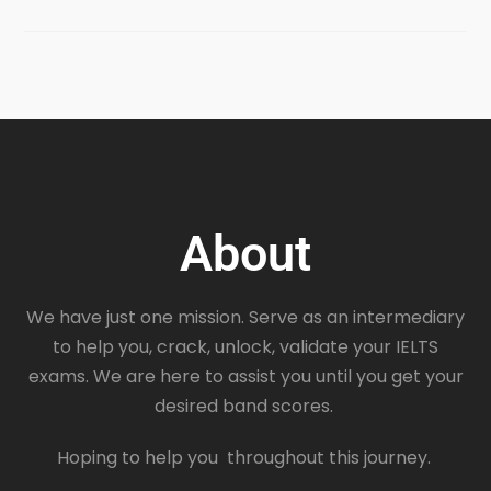
About
We have just one mission. Serve as an intermediary
to help you, crack, unlock, validate your IELTS
exams. We are here to assist you until you get your
desired band scores.
Hoping to help you throughout this journey.