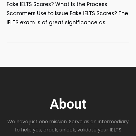
Fake IELTS Scores? What Is the Process
Scammers Use to Issue Fake IELTS Scores? The
IELTS exam is of great significance as…
About
We have just one mission. Serve as an intermediary
to help you, crack, unlock, validate your IELTS