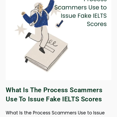
What Is The Process Scammers
Use To Issue Fake IELTS Scores
What Is the Process Scammers Use to Issue