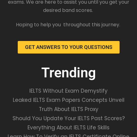
exams. We are here to assist you until you get your
desired band scores.
Hoping to help you throughout this journey.
GET ANSWERS TO YOUR QUESTIONS
Trending
IELTS Without Exam Demystify
Leaked IELTS Exam Papers Concepts Unveil
Truth About IELTS Proxy
Should You Update Your IELTS Past Scores?
Everything About IELTS Life Skills
Learn How To Verify an IELTS Certificate Online