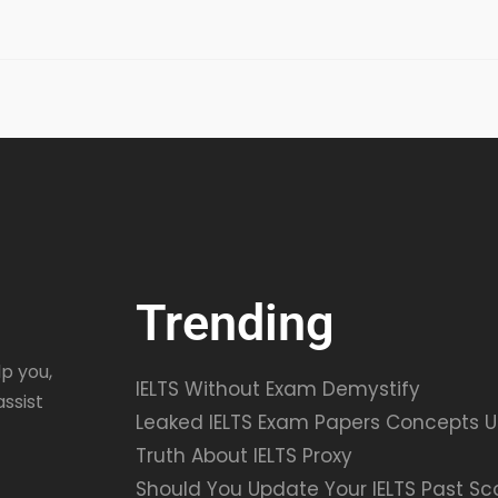
Trending
p you,
IELTS Without Exam Demystify
assist
Leaked IELTS Exam Papers Concepts U
Truth About IELTS Proxy
Should You Update Your IELTS Past Sc