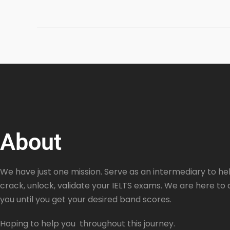
About
We have just one mission. Serve as an intermediary to hel
crack, unlock, validate your IELTS exams. We are here to 
you until you get your desired band scores.
Hoping to help you throughout this journey.