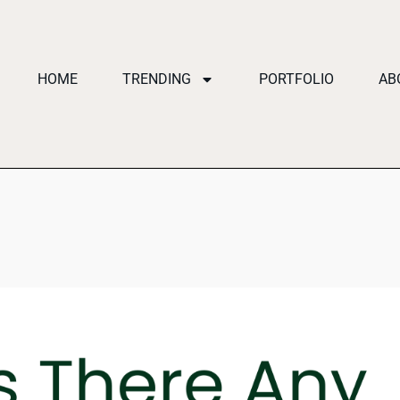
HOME
TRENDING
PORTFOLIO
AB