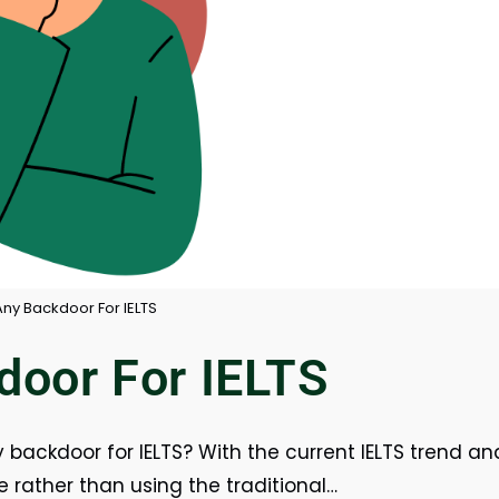
Any Backdoor For IELTS
door For IELTS
y backdoor for IELTS? With the current IELTS trend an
e rather than using the traditional…