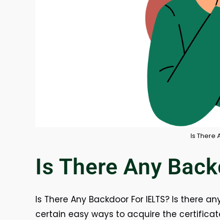
Is There 
Is There Any Back
Is There Any Backdoor For IELTS? Is there an
certain easy ways to acquire the certificat