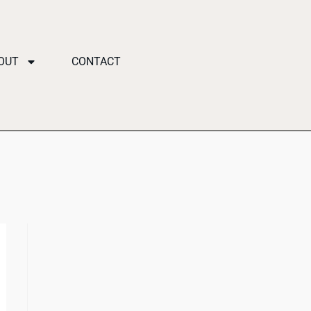
OUT
CONTACT