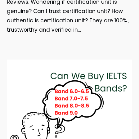
Reviews. Wondering if certification unit is
genuine? Can I trust certification unit? How
authentic is certification unit? They are 100% ,
trustworthy and verified in…