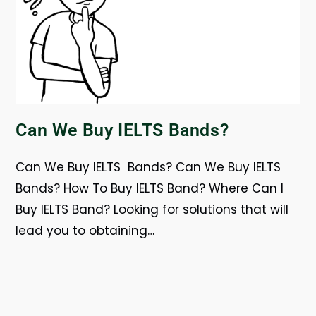
Can We Buy IELTS Bands?
Can We Buy IELTS Bands? Can We Buy IELTS
Bands? How To Buy IELTS Band? Where Can I
Buy IELTS Band? Looking for solutions that will
lead you to obtaining…