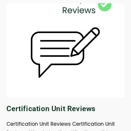
Certification Unit Reviews
Certification Unit Reviews Certification Unit