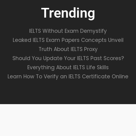
Trending
IELTS Without Exam Demystify
Leaked IELTS Exam Papers Concepts Unveil
Truth About IELTS Proxy
Should You Update Your IELTS Past Scores?
Everything About IELTS Life Skills
Learn How To Verify an IELTS Certificate Online
VALIDATE EXAMS© ALL RIGHTS RESERVED.