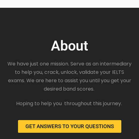
About
We have just one mission. Serve as an intermediary
to help you, crack, unlock, validate your IELTS
exams. We are here to assist you until you get your
desired band scores.
Hoping to help you throughout this journey.
GET ANSWERS TO YOUR QUESTIONS