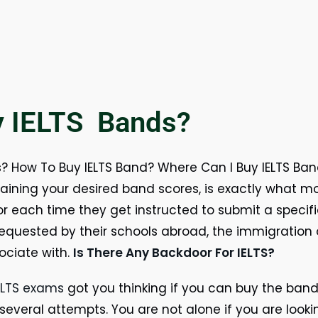
y IELTS Bands?
 How To Buy IELTS Band? Where Can I Buy IELTS Band
btaining your desired band scores, is exactly what m
or each time they get instructed to submit a speci
equested by their schools abroad, the immigration 
ociate with.
Is There Any Backdoor For IELTS?
ELTS exams
got you thinking if you can buy the band
 several attempts. You are not alone if you are looki