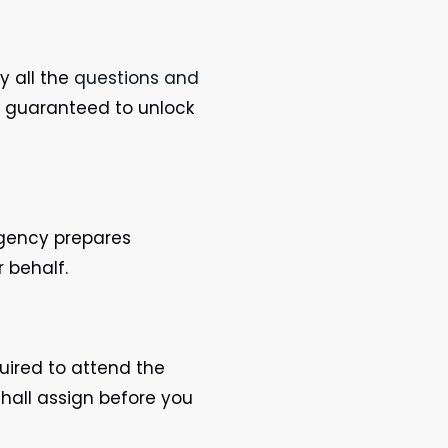
y all the
questions and
e guaranteed to unlock
agency prepares
r behalf.
quired to attend the
hall assign before you