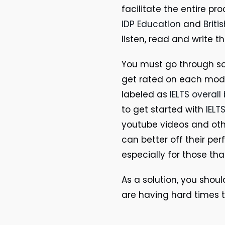
facilitate the entire p
IDP Education
and
Briti
listen, read and write t
You must go through s
get rated on each modu
labeled as
IELTS overal
to get started with
IELT
youtube videos and oth
can better off their pe
especially for those th
As a solution, you shoul
are having hard times t