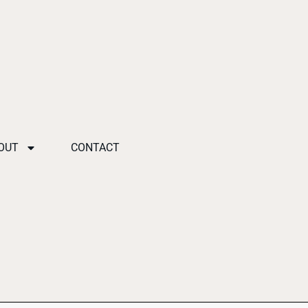
OUT
CONTACT