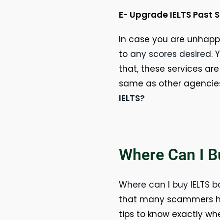
E- Upgrade IELTS Past 
In case you are unhappy
to
any scores desired
. 
that, these services are
same as other agencie
IELTS?
Where Can I B
Where can I buy IELTS 
that many scammers hav
tips to know exactly wh