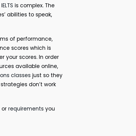
t
IELTS
is complex. The
’ abilities to speak,
erms of performance,
nce scores which is
r your scores. In order
urces available online,
sons classes
just so they
 strategies don’t work
or
requirements
you