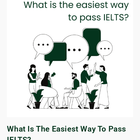
What Is The Easiest Way To Pass
IELTS?