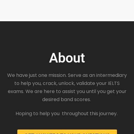
About
We have just one mission. Serve as an intermediary
to help you, crack, unlock, validate your IELTS
exams. We are here to assist you until you get your
desired band scores.
Hoping to help you throughout this journey.