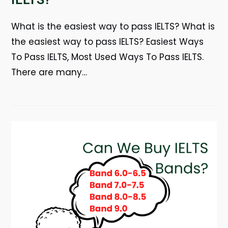
What is the easiest way to pass IELTS? What is
the easiest way to pass IELTS? Easiest Ways
To Pass IELTS, Most Used Ways To Pass IELTS.
There are many…