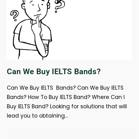
Can We Buy IELTS Bands?
Can We Buy IELTS Bands? Can We Buy IELTS
Bands? How To Buy IELTS Band? Where Can I
Buy IELTS Band? Looking for solutions that will
lead you to obtaining…