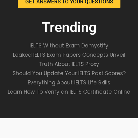
GET ANSWERS TO YOUR QUESTIONS
Trending
IELTS Without Exam Demystify
Leaked IELTS Exam Papers Concepts Unveil
Truth About IELTS Proxy
Should You Update Your IELTS Past Scores?
Everything About IELTS Life Skills
Learn How To Verify an IELTS Certificate Online
VALIDATE EXAMS© ALL RIGHTS RESERVED.