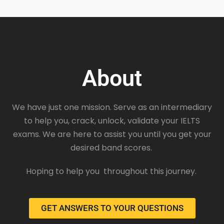
About
We have just one mission. Serve as an intermediary
to help you, crack, unlock, validate your IELTS
exams. We are here to assist you until you get your
desired band scores.
Hoping to help you throughout this journey.
GET ANSWERS TO YOUR QUESTIONS