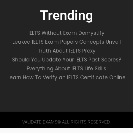
Trending
IELTS Without Exam Demystify
Leaked IELTS Exam Papers Concepts Unveil
Truth About IELTS Proxy
Should You Update Your IELTS Past Scores?
Everything About IELTS Life Skills
Learn How To Verify an IELTS Certificate Online
VALIDATE EXAMS© ALL RIGHTS RESERVED.