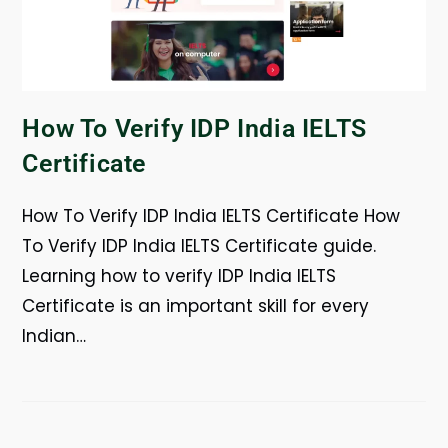
How To Verify IDP India IELTS
Certificate
How To Verify IDP India IELTS Certificate How
To Verify IDP India IELTS Certificate guide.
Learning how to verify IDP India IELTS
Certificate is an important skill for every
Indian…